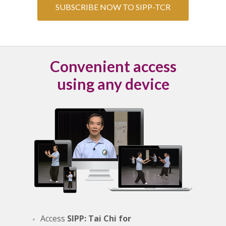
SUBSCRIBE NOW TO SIPP-TCR
Convenient access
using any device
Access
SIPP: Tai Chi for