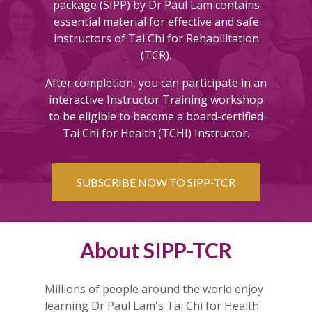
package (SIPP) by Dr Paul Lam contains
essential material for effective and safe
instructors of Tai Chi for Rehabilitation
(TCR).
After completion, y
ou can participate in an
interactive Instructor Training workshop
to be eligible to become a board-certified
Tai Chi for Health (TCHI) Instructor.
SUBSCRIBE NOW TO SIPP-TCR
About SIPP-TCR
Millions of people around the world enjoy
learning Dr Paul Lam's Tai Chi for Health