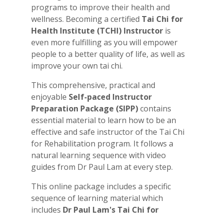
programs to improve their health and
wellness. Becoming a certified
Tai Chi for
Health Institute (TCHI)
Instructor
is
even more fulfilling as you will empower
people to a better quality of life, as well as
improve your own tai chi.
This comprehensive, practical and
enjoyable
Self-paced Instructor
Preparation Package (SIPP)
contains
essential material to learn how to be an
effective and safe instructor of the Tai Chi
for Rehabilitation program. It follows a
natural learning sequence with video
guides from Dr Paul Lam at every step.
This online package includes a specific
sequence of learning material which
includes
Dr Paul Lam's Tai Chi for