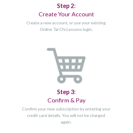
Step 2:
Create Your Account
Create a new account, or use your existing
Online Tai Chi Lessons login.
Step 3:
Confirm & Pay
Confirm your new subscription by entering your
credit card details. You will not be charged
again.