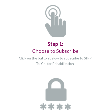
Step 1:
Choose to Subscribe
Click on the button below to subscribe to SIPP
Tai Chi for Rehabilitation