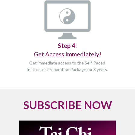
Step 4:
Get Access Immediately!
Get immediate access to the Self-Paced
Instructor Preparation Package for
3 years.
SUBSCRIBE NOW