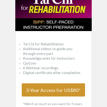
Tai Chi for Rehabilitation
Additional videos to guide you
through every part
Knowledge units for Instructors
Quizzes
6 Webinar recordings
Digital certificate after completion
3-Year Access for US$80*
*Watch as much as you want for 3 years.