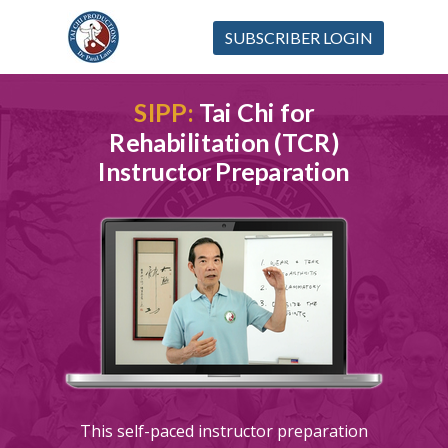
SUBSCRIBER LOGIN
SIPP:
Tai Chi for
Rehabilitation (TCR)
Instructor Preparation
This self-paced instructor preparation