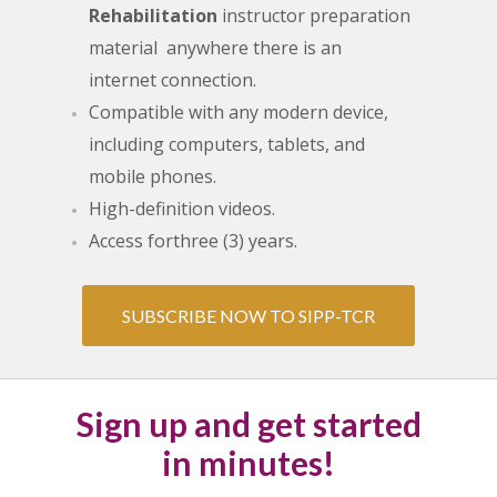
Rehabilitation
instructor preparation
material anywhere there is an
internet connection.
Compatible with any modern device,
including computers, tablets, and
mobile phones.
High-definition videos.
Access for
three (3) years.
SUBSCRIBE NOW TO SIPP-TCR
Sign up and get started
in minutes!