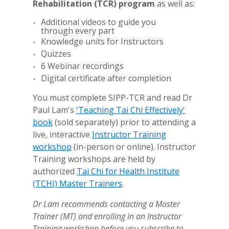
Rehabilitation
(TCR) program
as well as:
Additional videos to guide you
through every part
Knowledge units for Instructors
Quizzes
6 Webinar recordings
Digital certificate after completion
You must complete SIPP-TCR and read Dr
Paul Lam's
'Teaching Tai Chi Effectively'
book
(sold separately) prior to attending a
live, interactive
Instructor Training
workshop
(in-person or online). Instructor
Training workshops
are held by
authorized
Tai Chi for Health Institute
(TCHI) Master Trainers
.
Dr Lam recommends contacting a Master
Trainer (MT) and enrolling in an Instructor
Training workshop
before you subscribe to