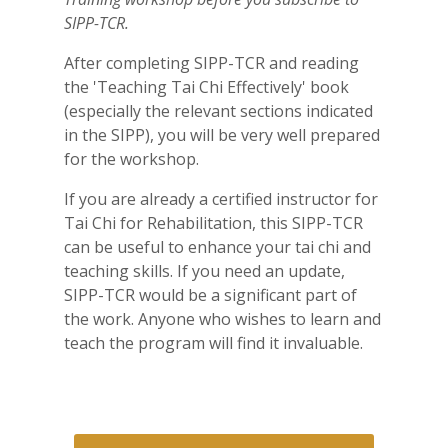
SIPP-TCR.
After completing SIPP-TCR and reading
the 'Teaching Tai Chi Effectively' book
(especially the relevant sections indicated
in the SIPP), you will be very well prepared
for the workshop.
If you are already a certified instructor for
Tai Chi for
Rehabilitation
, this SIPP-TCR
can be useful to enhance your tai chi and
teaching skills. If you need an update,
SIPP-TCR would be a significant part of
the work. Anyone who wishes to learn and
teach the program will find it invaluable.