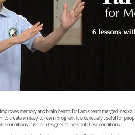
i improves memory and brain health. Dr Lam's team merged medical r
hi to create an easy-to-learn program. It is especially useful for peo
ilar conditions. It is also designed to prevent these conditions