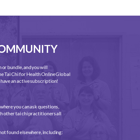
 COMMUNITY
m or bundle, and you will
he Tai Chi for Health Online Global
have an active subscription!
where you can ask questions,
 other tai chi practitioners all
not found elsewhere, including: