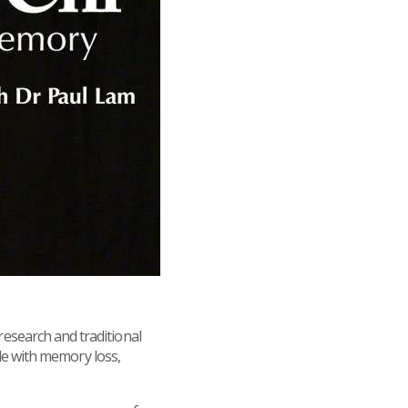
esearch and traditional
ple with memory loss,