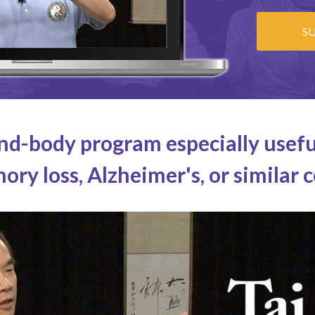
S
nd-body program especially usefu
ry loss, Alzheimer's, or similar 