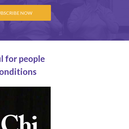
UBSCRIBE NOW
l for people
conditions