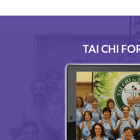
TAI CHI F