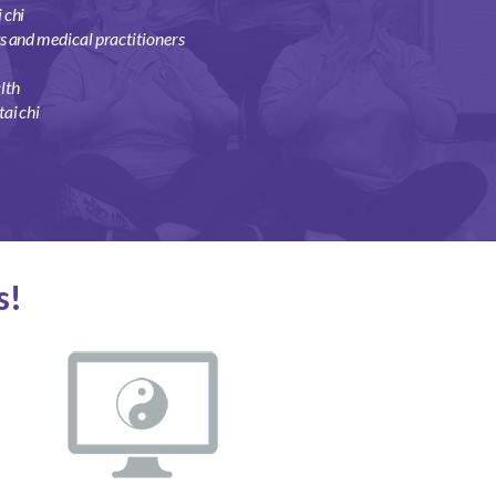
 chi
ts and medical practitioners
lth
ai chi
s!