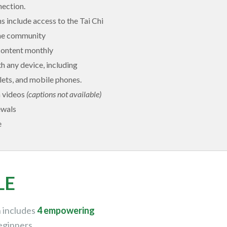
nection.
ns include access to the Tai Chi
ine community
content monthly
 any device, including
ets, and mobile phones.
n videos
(captions not available)
ewals
e
LE
h includes
4 empowering
eginners.