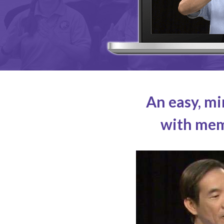
An easy, mi
with memo