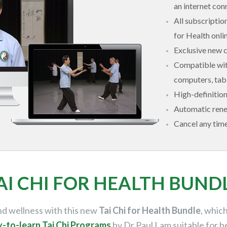
an internet con
All subscriptio
for Health onl
Exclusive new 
Compatible with
computers, tabl
High-definitio
Automatic ren
Cancel any tim
AI CHI FOR HEALTH BUND
and wellness with this new
Tai Chi for Health Bundle
, whic
y-to-learn Tai Chi Programs
by Dr Paul Lam
suitable for b