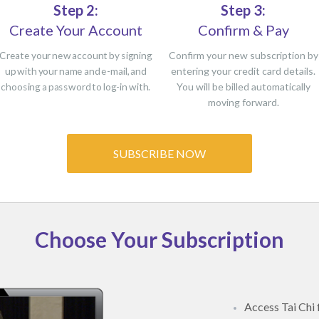
Step 2:
Step 3:
Create Your Account
Confirm & Pay
Create your new account by signing
Confirm your new subscription by
up with your name and e-mail, and
entering your credit card details.
choosing a password to log-in with.
You will be billed automatically
moving forward.
SUBSCRIBE NOW
Choose Your Subscription
Access Tai Chi