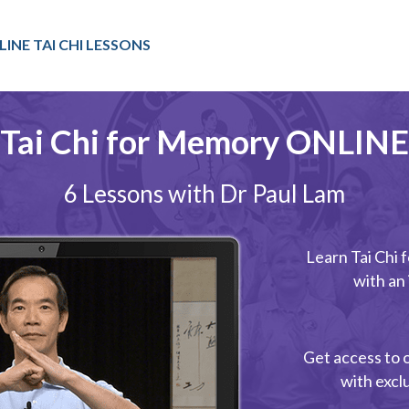
LINE TAI CHI LESSONS
Tai Chi for Memory ONLINE
6 Lessons with Dr Paul Lam
Learn Tai Chi
with an
Get access to 
with excl