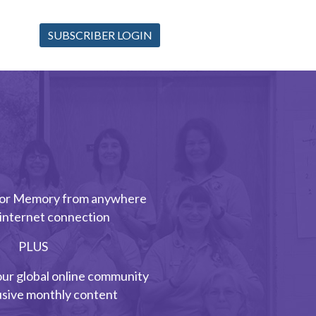
SUBSCRIBER LOGIN
 for Memory from anywhere
 internet connection
PLUS
our global online community
usive monthly content