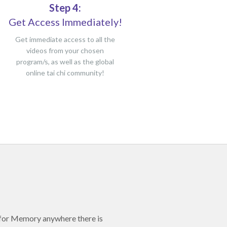
Step 4:
Get Access Immediately!
Get immediate access to all the
videos from your chosen
program/s, as well as the global
online tai chi community!
 for Memory anywhere there is