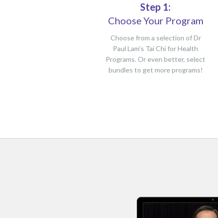
Step 1:
Choose Your Program
Choose from a selection of Dr
Paul Lam's Tai Chi for Health
Programs. Or even better, select
bundles to get more programs!