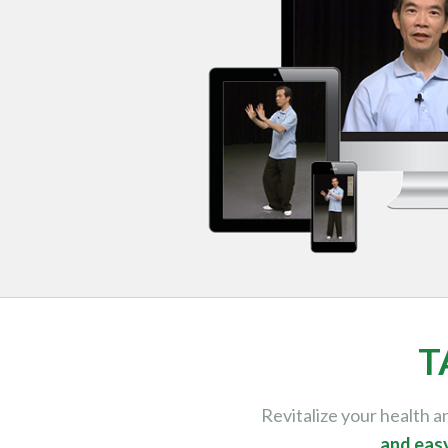
T
Revitalize your health 
and eas