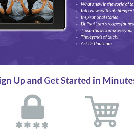
What's new in the world of tai
Interviews with tai chi exper
Inspirational stories
Dr Paul Lam's recipes for hea
Tips on how to improve your t
The legends of tai chi
Ask Dr Paul Lam
ign Up and Get Started in Minute