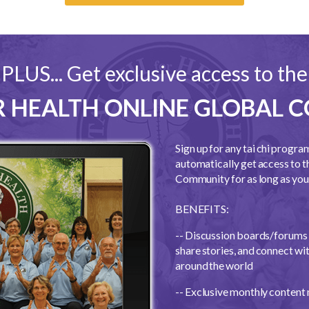
PLUS... Get exclusive access to the
OR HEALTH ONLINE GLOBAL
Sign up for any tai chi progra
automatically get access to t
Community for as long as you 
BENEFITS:
-- Discussion boards/forums 
share stories, and connect with
around the world
-- Exclusive monthly content 