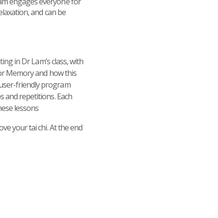
gram engages everyone for
elaxation, and can be
ting in Dr Lam’s class, with
i for Memory and how this
 user-friendly program
s and repetitions. Each
hese lessons
ve your tai chi. At the end