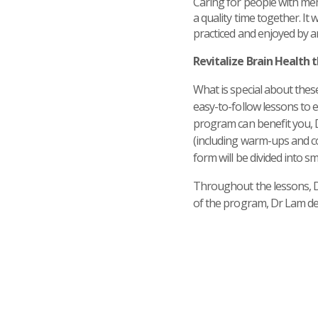
Caring for people with me
a quality time together. It
practiced and enjoyed by 
Revitalize Brain Health
What is special about these
easy-to-follow lessons to e
program can benefit you, 
(including warm-ups and co
form will be divided into s
Throughout the lessons, Dr 
of the program, Dr Lam de