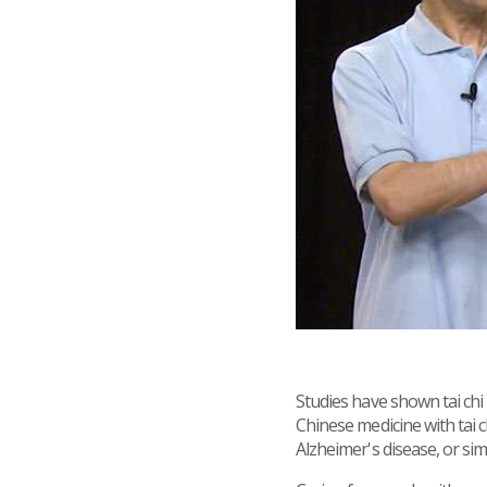
Studies have shown tai ch
Chinese medicine with tai c
Alzheimer's disease, or sim