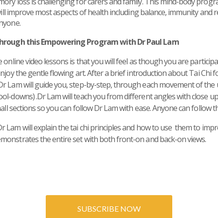
mory loss is challenging for carers and family. This mind-body pro
 will improve most aspects of health including balance, immunity and r
anyone.
 through this Empowering Program with Dr Paul Lam
 online video lessons is that you will feel as though you are participa
njoy the gentle flowing art. After a brief introduction about Tai Ch
Dr Lam will guide you, step-by-step, through each movement of the
ol-downs) .Dr Lam will teach you from different angles with close up
mall sections so you can follow Dr Lam with ease.
Anyone can follow t
Lam will explain the tai chi principles and how to use them to impro
monstrates the entire set with both front-on and back-on views.
SUBSCRIBE NOW