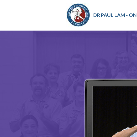
DR PAUL LAM - ON